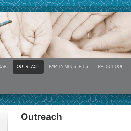
DAR
OUTREACH
FAMILY MINISTRIES
PRESCHOOL
Outreach