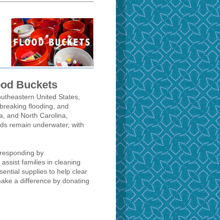
ood Buckets
southeastern United States,
d-breaking flooding, and
a, and North Carolina,
ods remain underwater, with
 responding by
o assist families in cleaning
ential supplies to help clear
ake a difference by donating