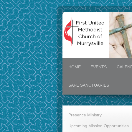
HOME
EVENTS
CALEN
SAFE SANCTUARIES
Presence Ministry
Upcoming Mission Opportunities