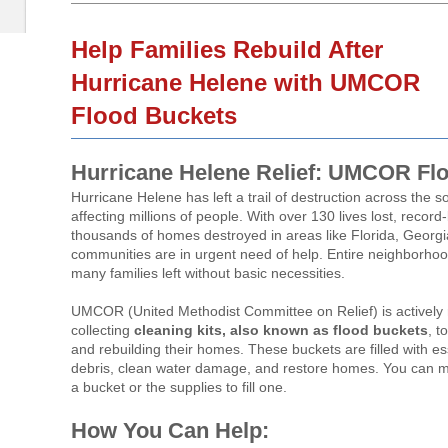
Help Families Rebuild After
Hurricane Helene with UMCOR
Flood Buckets
Hurricane Helene Relief: UMCOR Fl
Hurricane Helene has left a trail of destruction across the 
affecting millions of people. With over 130 lives lost, recor
thousands of homes destroyed in areas like Florida, Georgi
communities are in urgent need of help. Entire neighborho
many families left without basic necessities.
UMCOR (United Methodist Committee on Relief) is actively
collecting
cleaning kits, also known as flood buckets
, t
and rebuilding their homes. These buckets are filled with ess
debris, clean water damage, and restore homes. You can m
a bucket or the supplies to fill one.
How You Can Help: