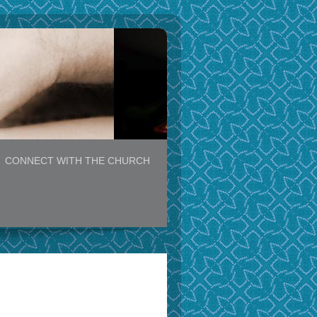
CONNECT WITH THE CHURCH