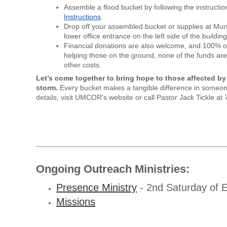
Assemble a flood bucket by following the instructio
Instructions
.
Drop off your assembled bucket or supplies at Murr
lower office entrance on the left side of the building
Financial donations are also welcome, and 100% of 
helping those on the ground, none of the funds are
other costs.
Let’s come together to bring hope to those affected by
storm.
Every bucket makes a tangible difference in someon
details, visit UMCOR's website or call Pastor Jack Tickle a
Ongoing Outreach Ministries:
Presence Ministry
- 2nd Saturday of 
Missions