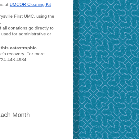
ns at
UMCOR Cleaning Kit
ysville First UMC, using the
.
all donations go directly to
 used for administrative or
 this catastrophic
e’s recovery. For more
t 724-448-4934.
Each Month