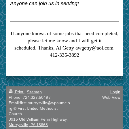
Anyone can join us in serving!
If anyone knows of some jobs that need completed,
please let me know and I will get it
scheduled.
Thanks, Al Getty
awgetty@aol.com
412-335-3892
Print
|
Sitemap
Login
Phone: 724.327.5049 /
Web View
Email:first.murrysville@wpaumc.o
rg © First United Methodist
Church
3916 Old William Penn Highway,
Murrysville, PA 15668