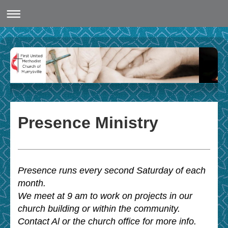
Presence Ministry
Presence runs every second Saturday of each
month.
We meet at 9 am to work on projects in our
church building or within the community.
Contact Al or the church office for more info.